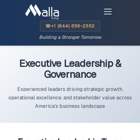
+1 (844) 656-2552
☎
Building a Stronger Tomorrow
Executive Leadership &
Governance
Experienced leaders driving strategic growth,
operational excellence, and stakeholder value across
America's business landscape