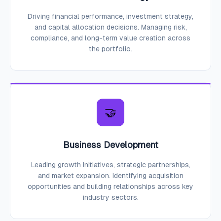
Driving financial performance, investment strategy,
and capital allocation decisions. Managing risk,
compliance, and long-term value creation across
the portfolio.
🤝
Business Development
Leading growth initiatives, strategic partnerships,
and market expansion. Identifying acquisition
opportunities and building relationships across key
industry sectors.