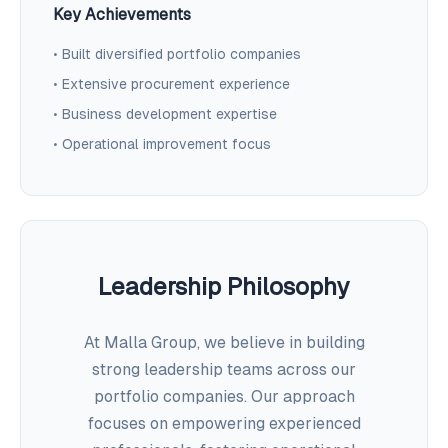
Key Achievements
• Built diversified portfolio companies
• Extensive procurement experience
• Business development expertise
• Operational improvement focus
Leadership Philosophy
At Malla Group, we believe in building
strong leadership teams across our
portfolio companies. Our approach
focuses on empowering experienced