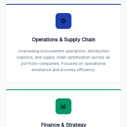
⚙️
Operations & Supply Chain
Overseeing procurement operations, distribution
logistics, and supply chain optimization across all
portfolio companies. Focused on operational
excellence and process efficiency.
📊
Finance & Strategy