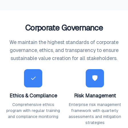
Corporate Governance
We maintain the highest standards of corporate
governance, ethics, and transparency to ensure
sustainable value creation for all stakeholders.
✓
🛡
Ethics & Compliance
Risk Management
Comprehensive ethics
Enterprise risk management
program with regular training
framework with quarterly
and compliance monitoring
assessments and mitigation
strategies