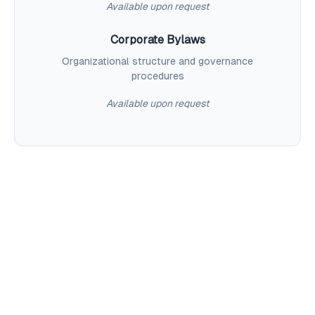
Available upon request
Corporate Bylaws
Organizational structure and governance
procedures
Available upon request