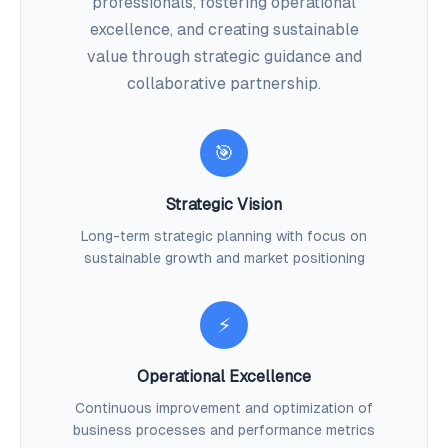
professionals, fostering operational
excellence, and creating sustainable
value through strategic guidance and
collaborative partnership.
🎯
Strategic Vision
Long-term strategic planning with focus on
sustainable growth and market positioning
⚡
Operational Excellence
Continuous improvement and optimization of
business processes and performance metrics