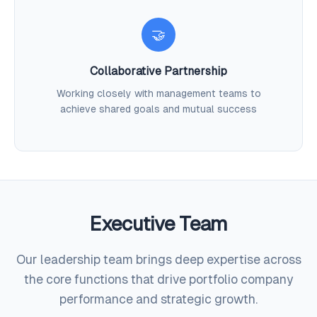
🤝
Collaborative Partnership
Working closely with management teams to
achieve shared goals and mutual success
Executive Team
Our leadership team brings deep expertise across
the core functions that drive portfolio company
performance and strategic growth.