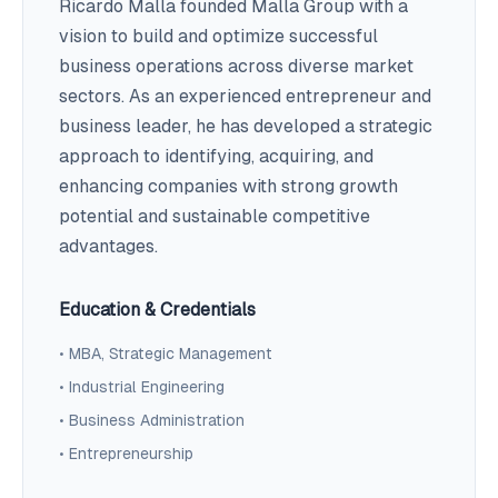
Ricardo Malla founded Malla Group with a
vision to build and optimize successful
business operations across diverse market
sectors. As an experienced entrepreneur and
business leader, he has developed a strategic
approach to identifying, acquiring, and
enhancing companies with strong growth
potential and sustainable competitive
advantages.
Education & Credentials
• MBA, Strategic Management
• Industrial Engineering
• Business Administration
• Entrepreneurship