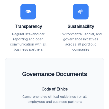
👁
🌱
Transparency
Sustainability
Regular stakeholder
Environmental, social, and
reporting and open
governance initiatives
communication with all
across all portfolio
business partners
companies
Governance Documents
Code of Ethics
Comprehensive ethical guidelines for all
employees and business partners