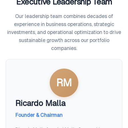
Executive Leadership Team
Our leadership team combines decades of
experience in business operations, strategic
investments, and operational optimization to drive
sustainable growth across our portfolio
companies.
RM
Ricardo Malla
Founder & Chairman